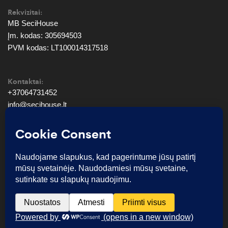
Rekvizitai:
MB SeciHouse
Įm. kodas: 305694503
PVM kodas: LT100014317518
Kontaktai:
+37064731452
info@secihouse.lt
© SeciHouse 2026. Visos teisės saugomos.