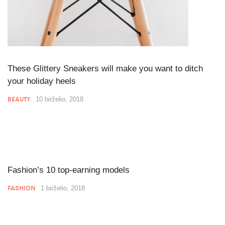
These Glittery Sneakers will make you want to ditch
your holiday heels
BEAUTY
10 birželio, 2018
Fashion’s 10 top-earning models
FASHION
1 birželio, 2018