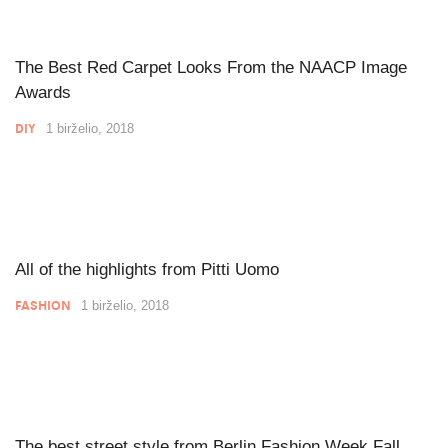
The Best Red Carpet Looks From the NAACP Image
Awards
DIY
1 birželio, 2018
All of the highlights from Pitti Uomo
FASHION
1 birželio, 2018
The best street style from Berlin Fashion Week Fall