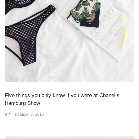
Five things you only know if you were at Chanel’s
Hamburg Show
DIY
10 birželio, 2018