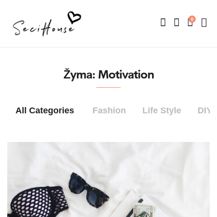
0
Žyma:
Motivation
All Categories
Fashion
Life Style
DIY