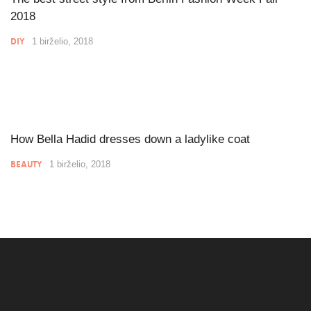
2018
DIY
1 birželio, 2018
How Bella Hadid dresses down a ladylike coat
BEAUTY
1 birželio, 2018