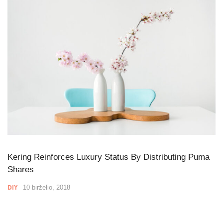
Kering Reinforces Luxury Status By Distributing Puma
Shares
DIY
10 birželio, 2018