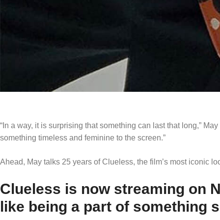
“In a way, it is surprising that something can last that long,” May
something timeless and feminine to the screen.”
Ahead, May talks 25 years of Clueless, the film’s most iconic lo
Clueless is now streaming on Ne
like being a part of something 