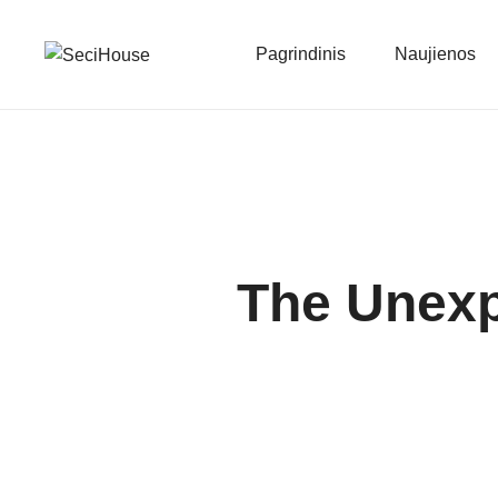
Pagrindinis
Naujienos
The Unex