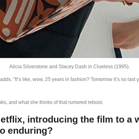
Alicia Silverstone and Stacey Dash in Clueless (1995).
 adds. “It’s like, wow, 25 years in fashion? Tomorrow it’s so last 
oks, and what she thinks of that rumored reboot.
tflix, introducing the film to a
so enduring?