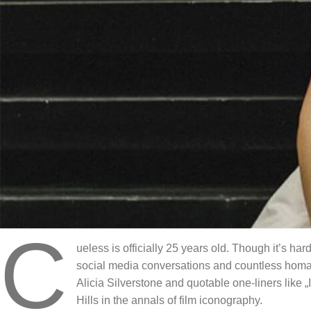
C
ueless is officially 25 years old. Though it’s ha
social media conversations and countless homag
Alicia Silverstone and quotable one-liners like 
Hills in the annals of film iconography.