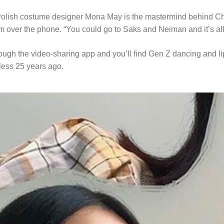
 Polish costume designer Mona May is the mastermind behind Cher
m over the phone. “You could go to Saks and Neiman and it’s all s
ugh the video-sharing app and you’ll find Gen Z dancing and lip-s
less 25 years ago.