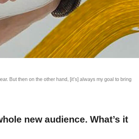
year. But then on the other hand, [it’s] always my goal to bring
 whole new audience. What’s it