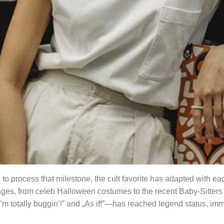
rd to process that milestone, the cult favorite has adapted with e
es, from celeb Halloween costumes to the recent Baby-Sitters 
„I’m totally buggin’!” and „As if!”—has reached legend status, i