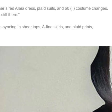
’s red Alaïa dress, plaid suits, and 60 (!!) costume changes.
till there.”
yncing in sheer tops, A-line skirts, and plaid prints,