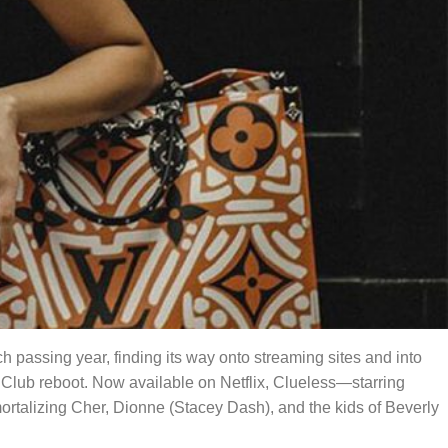
ach passing year, finding its way onto streaming sites and into
Club reboot. Now available on Netflix, Clueless—starring
mmortalizing Cher, Dionne (Stacey Dash), and the kids of Beverly