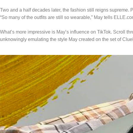
Two and a half decades later, the fashion still reigns supreme.
“So many of the outfits are still so wearable,” May tells ELLE.co
What’s more impressive is May’s influence on TikTok. Scroll thro
unknowingly emulating the style May created on the set of Clue