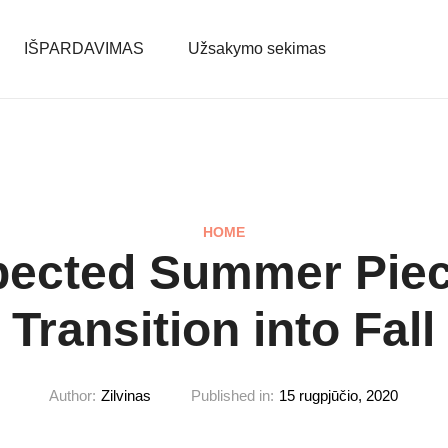
IŠPARDAVIMAS
Užsakymo sekimas
HOME
pected Summer Piec
Transition into Fall
Author:
Zilvinas
Published in:
15 rugpjūčio, 2020