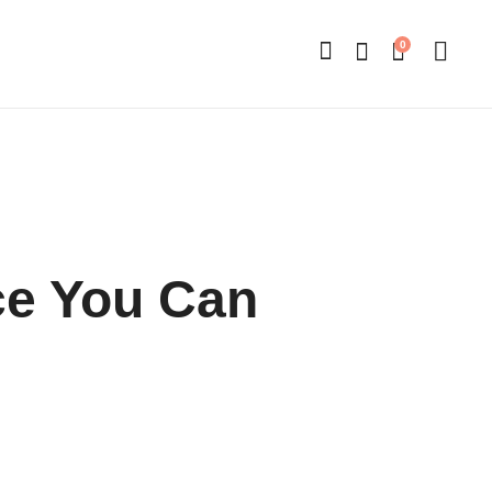
0
e You Can